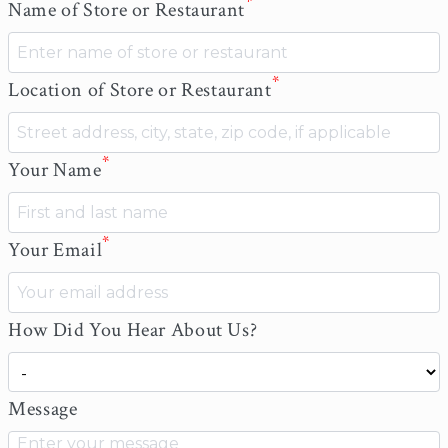
*
Name of Store or Restaurant
*
Location of Store or Restaurant
*
Your Name
*
Your Email
How Did You Hear About Us?
Message