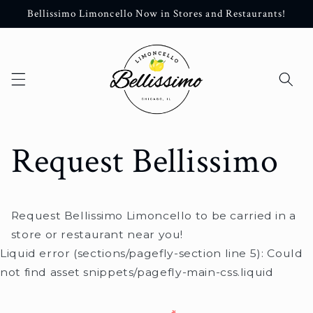
Skip to
Bellissimo Limoncello Now in Stores and Restaurants!
content
Request Bellissimo
Request Bellissimo Limoncello to be carried in a
store or restaurant near you!
Liquid error (sections/pagefly-section line 5): Could
not find asset snippets/pagefly-main-css.liquid