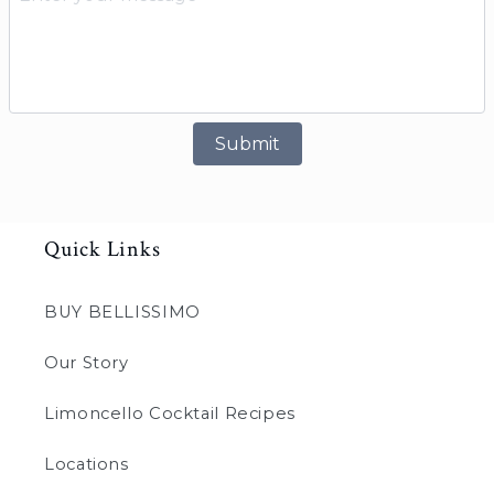
Submit
Quick Links
BUY BELLISSIMO
Our Story
Limoncello Cocktail Recipes
Locations