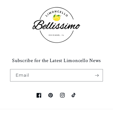
Subscribe for the Latest Limoncello News
Email
Facebook
Pinterest
Instagram
TikTok