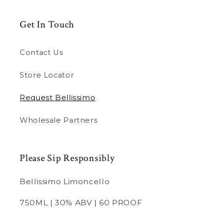
Get In Touch
Contact Us
Store Locator
Request Bellissimo
Wholesale Partners
Please Sip Responsibly
Bellissimo Limoncello
750ML | 30% ABV | 60 PROOF